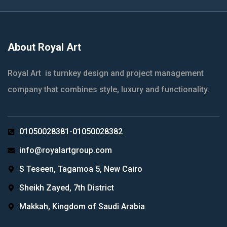
About Royal Art
Royal Art is turnkey design and project management
company that combines style, luxury and functionality.
01050028381-01050028382
info@royalartgroup.com
S Teseen, Tagamoa 5, New Cairo
Sheikh Zayed, 7th District
Makkah, Kingdom of Saudi Arabia