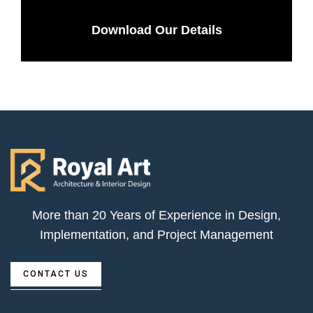
Download Our Details
More than 20 Years of Experience in Design,
Implementation, and Project Management
CONTACT US