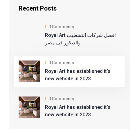
Recent Posts
0 Comments
Royal Art افضل شركات التشطيب
والديكور فى مصر
0 Comments
Royal Art has established it’s
new website in 2023
0 Comments
Royal Art has established it’s
new website in 2023