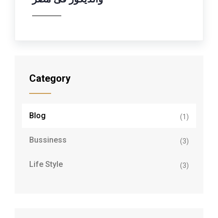
Category
Blog
(1)
Bussiness
(3)
Life Style
(3)