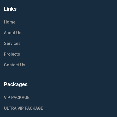
Links
Home
About Us
Services
Projects
Contact Us
Packages
VIP PACKAGE
ULTRA VIP PACKAGE