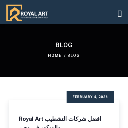
BLOG
HOME
BLOG
FEBRUARY 4, 2026
Royal Art افضل شركات التشطيب
والديكور فى مصر